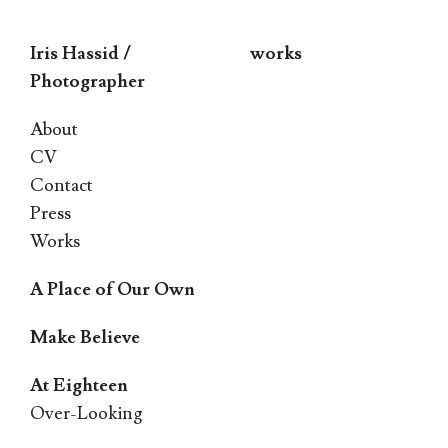
Iris Hassid /
works
Photographer
Skip
About
to
CV
Contact
content
Press
Works
A Place of Our Own
Make Believe
At Eighteen
Over-Looking