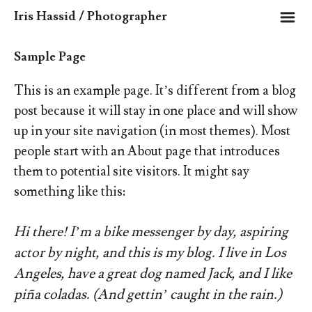
m
Iris Hassid / Photographer
Sample Page
This is an example page. It’s different from a blog
post because it will stay in one place and will show
up in your site navigation (in most themes). Most
people start with an About page that introduces
them to potential site visitors. It might say
something like this:
Hi there! I’m a bike messenger by day, aspiring
actor by night, and this is my blog. I live in Los
Angeles, have a great dog named Jack, and I like
piña coladas. (And gettin’ caught in the rain.)