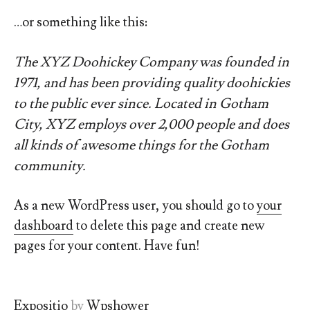
…or something like this:
The XYZ Doohickey Company was founded in
1971, and has been providing quality doohickies
to the public ever since. Located in Gotham
City, XYZ employs over 2,000 people and does
all kinds of awesome things for the Gotham
community.
As a new WordPress user, you should go to
your
dashboard
to delete this page and create new
pages for your content. Have fun!
Expositio
by
Wpshower