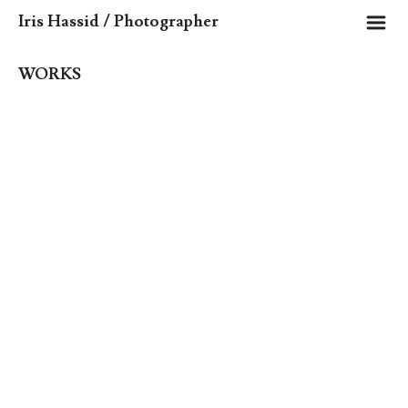
m
Iris Hassid / Photographer
WORKS