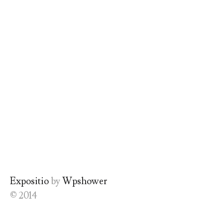
Expositio
by
Wpshower
© 2014