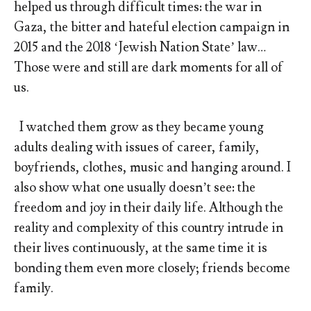
helped us through difficult times: the war in
Gaza, the bitter and hateful election campaign in
2015 and the 2018 ‘Jewish Nation State’ law…
Those were and still are dark moments for all of
us.
I watched them grow as they became young
adults dealing with issues of career, family,
boyfriends, clothes, music and hanging around. I
also show what one usually doesn’t see: the
freedom and joy in their daily life. Although the
reality and complexity of this country intrude in
their lives continuously, at the same time it is
bonding them even more closely; friends become
family.