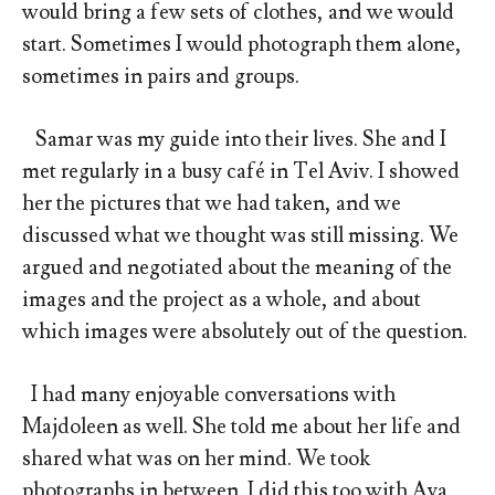
would bring a few sets of clothes, and we would
start. Sometimes I would photograph them alone,
sometimes in pairs and groups.
Samar was my guide into their lives. She and I
met regularly in a busy café in Tel Aviv. I showed
her the pictures that we had taken, and we
discussed what we thought was still missing. We
argued and negotiated about the meaning of the
images and the project as a whole, and about
which images were absolutely out of the question.
I had many enjoyable conversations with
Majdoleen as well. She told me about her life and
shared what was on her mind. We took
photographs in between. I did this too with Aya