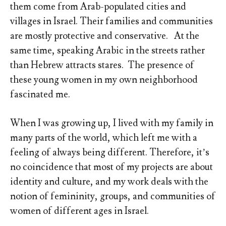
them come from Arab-populated cities and
villages in Israel. Their families and communities
are mostly protective and conservative. At the
same time, speaking Arabic in the streets rather
than Hebrew attracts stares. The presence of
these young women in my own neighborhood
fascinated me.
When I was growing up, I lived with my family in
many parts of the world, which left me with a
feeling of always being different. Therefore, it’s
no coincidence that most of my projects are about
identity and culture, and my work deals with the
notion of femininity, groups, and communities of
women of different ages in Israel.