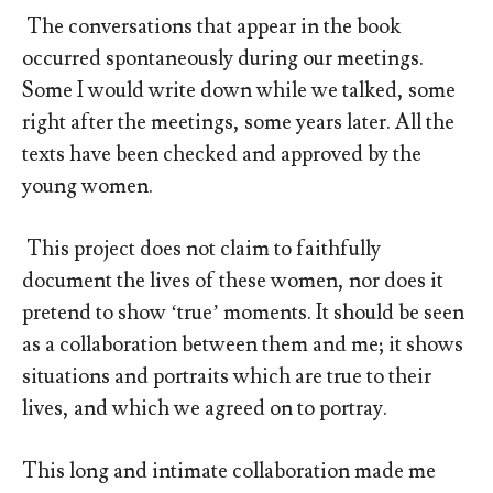
The conversations that appear in the book
occurred spontaneously during our meetings.
Some I would write down while we talked, some
right after the meetings, some years later. All the
texts have been checked and approved by the
young women.
This project does not claim to faithfully
document the lives of these women, nor does it
pretend to show ‘true’ moments. It should be seen
as a collaboration between them and me; it shows
situations and portraits which are true to their
lives, and which we agreed on to portray.
This long and intimate collaboration made me