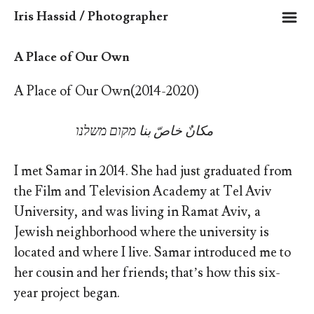
m
Iris Hassid / Photographer
A Place of Our Own
A Place of Our Own(2014-2020)
מקום משלנו
مكانٌ خاصّ بنا
I met Samar in 2014. She had just graduated from
the Film and Television Academy at Tel Aviv
University, and was living in Ramat Aviv, a
Jewish neighborhood where the university is
located and where I live. Samar introduced me to
her cousin and her friends; that’s how this six-
year project began.