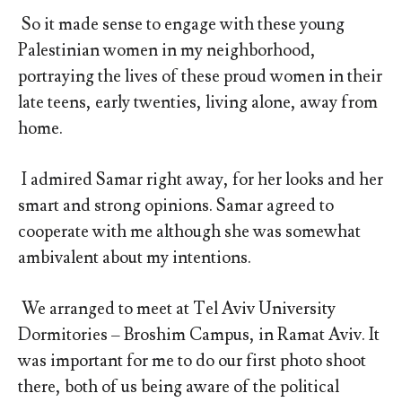
So it made sense to engage with these young
Palestinian women in my neighborhood,
portraying the lives of these proud women in their
late teens, early twenties, living alone, away from
home.
I admired Samar right away, for her looks and her
smart and strong opinions. Samar agreed to
cooperate with me although she was somewhat
ambivalent about my intentions.
We arranged to meet at Tel Aviv University
Dormitories – Broshim Campus, in Ramat Aviv. It
was important for me to do our first photo shoot
there, both of us being aware of the political