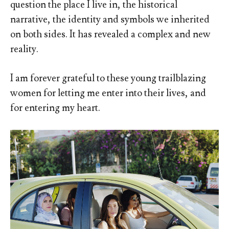
question the place I live in, the historical
narrative, the identity and symbols we inherited
on both sides. It has revealed a complex and new
reality.
I am forever grateful to these young trailblazing
women for letting me enter into their lives, and
for entering my heart.