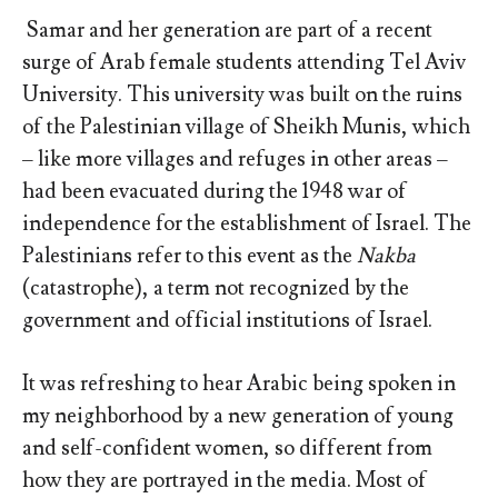
Samar and her generation are part of a recent
surge of Arab female students attending Tel Aviv
University. This university was built on the ruins
of the Palestinian village of Sheikh Munis, which
– like more villages and refuges in other areas –
had been evacuated during the 1948 war of
independence for the establishment of Israel. The
Palestinians refer to this event as the
Nakba
(catastrophe), a term not recognized by the
government and official institutions of Israel.
It was refreshing to hear Arabic being spoken in
my neighborhood by a new generation of young
and self-confident women, so different from
how they are portrayed in the media. Most of