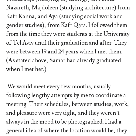
Nazareth, Majdoleen (studying architecture) from
Kafr Kanna, and Aya (studying social work and
gender studies), from Kafr Qara. I followed them
from the time they were students at the University
of Tel Aviv until their graduation and after. They
were between 19 and 24 years when I met them.
(As stated above, Samar had already graduated
when I met her.)
We would meet every few months, usually
following lengthy attempts by me to coordinate a
meeting. Their schedules, between studies, work,
and pleasure were very tight, and they weren’t
always in the mood to be photographed. I had a
general idea of where the location would be, they