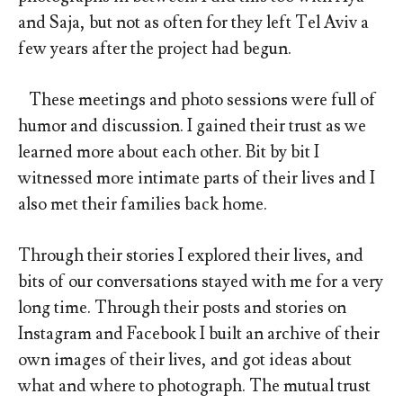
and Saja, but not as often for they left Tel Aviv a
few years after the project had begun.
These meetings and photo sessions were full of
humor and discussion. I gained their trust as we
learned more about each other. Bit by bit I
witnessed more intimate parts of their lives and I
also met their families back home.
Through their stories I explored their lives, and
bits of our conversations stayed with me for a very
long time. Through their posts and stories on
Instagram and Facebook I built an archive of their
own images of their lives, and got ideas about
what and where to photograph. The mutual trust