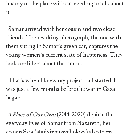
history of the place without needing to talk about
it.
Samar arrived with her cousin and two close
friends. The resulting photograph, the one with
them sitting in Samar’s green car, captures the
young women’s current state of happiness. They
look confident about the future.
That’s when I knew my project had started. It
was just a few months before the war in Gaza
began…
A Place of Our Own
(2014-2020) depicts the
everyday lives of Samar from Nazareth, her
cousin Saja (studying psychology) also from