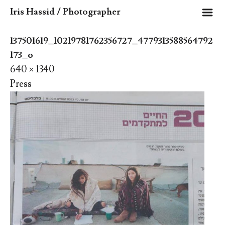
m
Iris Hassid / Photographer
137501619_10219781762356727_4779313588564792
173_o
640 × 1340
Press