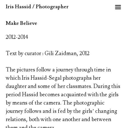
m
Iris Hassid / Photographer
Make Believe
2012-2014
Text by curator : Gili Zaidman, 2012
The pictures follow a journey through time in
which Iris Hassid-Segal photographs her
daughter and some of her classmates. During this
period Hassid becomes acquainted with the girls
by means of the camera. The photographic
journey follows and is fed by the girls’ changing
relations, both with one another and between
them and the camera.