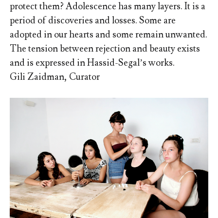
protect them? Adolescence has many layers. It is a
period of discoveries and losses. Some are
adopted in our hearts and some remain unwanted.
The tension between rejection and beauty exists
and is expressed in Hassid-Segal’s works.
Gili Zaidman, Curator