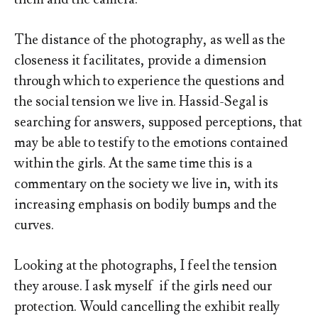
The distance of the photography, as well as the
closeness it facilitates, provide a dimension
through which to experience the questions and
the social tension we live in. Hassid-Segal is
searching for answers, supposed perceptions, that
may be able to testify to the emotions contained
within the girls. At the same time this is a
commentary on the society we live in, with its
increasing emphasis on bodily bumps and the
curves.
Looking at the photographs, I feel the tension
they arouse. I ask myself if the girls need our
protection. Would cancelling the exhibit really