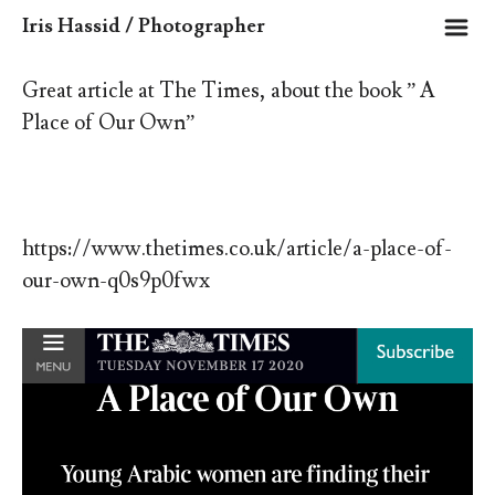
m
Iris Hassid / Photographer
Great article at The Times, about the book ” A
Place of Our Own”
https://www.thetimes.co.uk/article/a-place-of-
our-own-q0s9p0fwx